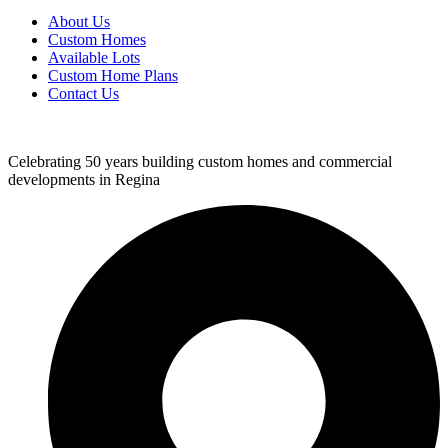
About Us
Custom Homes
Available Lots
Custom Home Plans
Contact Us
Celebrating 50 years building custom homes and commercial
developments in Regina