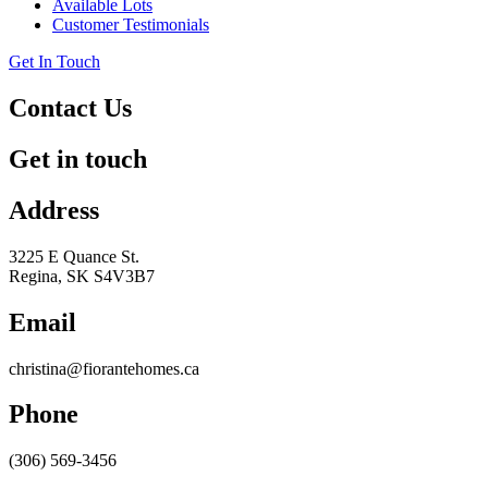
Available Lots
Customer Testimonials
Get In Touch
Contact Us
Get in touch
Address
3225 E Quance St.
Regina, SK S4V3B7
Email
christina@fiorantehomes.ca
Phone
(306) 569-3456