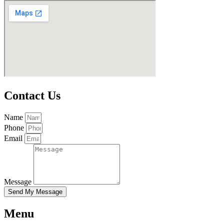
Contact Us
Name
Phone
Email
Message
Send My Message
Menu