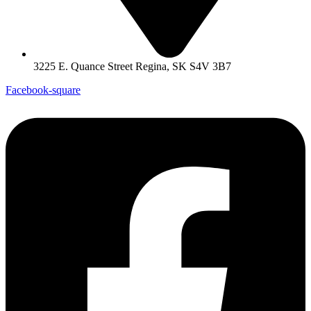
3225 E. Quance Street Regina, SK S4V 3B7
Facebook-square