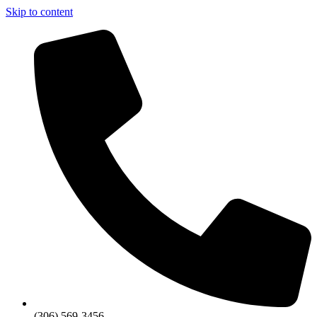
Skip to content
(306) 569-3456