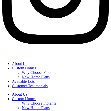
About Us
Custom Homes
Why Choose Fiorante
New Home Plans
Available Lots
Customer Testimonials
About Us
Custom Homes
Why Choose Fiorante
New Home Plans