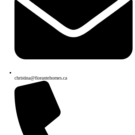
christina@fiorantehomes.ca