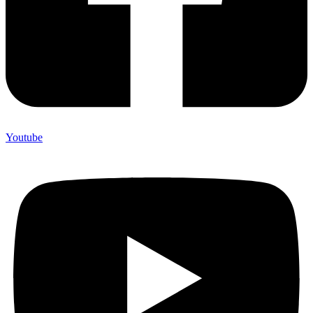
Youtube