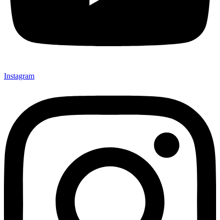
Instagram