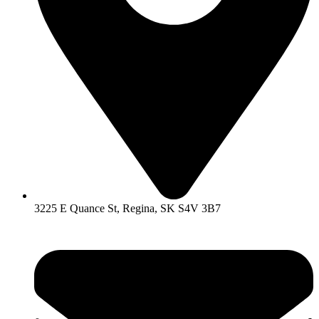
3225 E Quance St, Regina, SK S4V 3B7