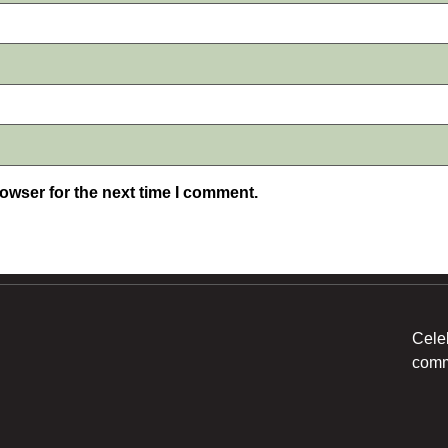
owser for the next time I comment.
Cele
comm