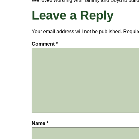
We loved workiing with Tammy and Boyd to build
Leave a Reply
Your email address will not be published.
Requir
Comment
*
Name
*