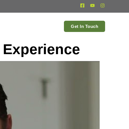
estimonials
Get In Touch
 Experience