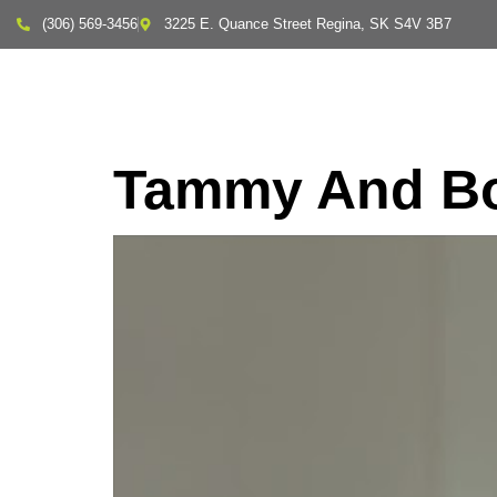
(306) 569-3456
3225 E. Quance Street Regina, SK S4V 3B7
About Us
Tammy And Bo