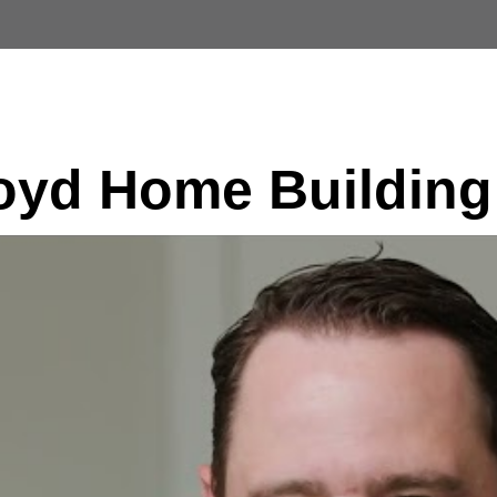
Custom Homes
Available Lots
Customer T
yd Home Building