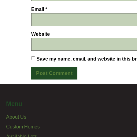
Email
*
Website
Save my name, email, and website in this br
Menu
About Us
Custom Homes
Available Lots