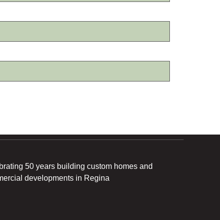
brating 50 years building custom homes and
ercial developments in Regina