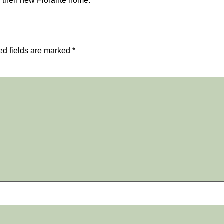
 their new Fiorante home.
ed fields are marked
*